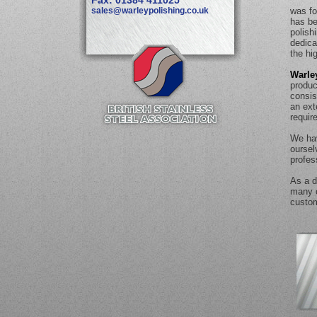
Fax: 01384 411025
sales@warleypolishing.co.uk
was fo
has be
polish
dedica
the hi
Warle
produc
consis
an ext
requir
We hav
oursel
profes
As a d
many o
custom