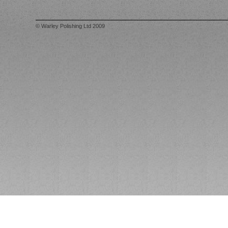
© Warley Polishing Ltd 2009