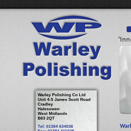
Warley Polishing Co Ltd
Unit 4-5 James Scott Road
Cradley
Halesowen
West Midlands
B63 2QT
Warl
Tel: 01384 634036